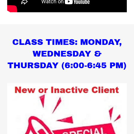
CLASS TIMES: MONDAY,
WEDNESDAY &
THURSDAY (6:00-6:45 PM)