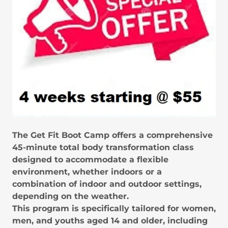
The Get Fit Boot Camp offers a comprehensive
45-minute total body transformation class
designed to accommodate a flexible
environment, whether indoors or a
combination of indoor and outdoor settings,
depending on the weather.
This program is specifically tailored for women,
men, and youths aged 14 and older, including