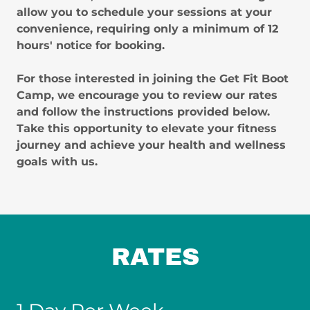
allow you to schedule your sessions at your
convenience, requiring only a minimum of 12
hours' notice for booking.
For those interested in joining the Get Fit Boot
Camp, we encourage you to review our rates
and follow the instructions provided below.
Take this opportunity to elevate your fitness
journey and achieve your health and wellness
goals with us.
RATES