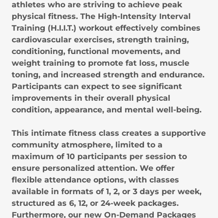
athletes who are striving to achieve peak
physical fitness. The High-Intensity Interval
Training (H.I.I.T.) workout effectively combines
cardiovascular exercises, strength training,
conditioning, functional movements, and
weight training to promote fat loss, muscle
toning, and increased strength and endurance.
Participants can expect to see significant
improvements in their overall physical
condition, appearance, and mental well-being.
This intimate fitness class creates a supportive
community atmosphere, limited to a
maximum of 10 participants per session to
ensure personalized attention. We offer
flexible attendance options, with classes
available in formats of 1, 2, or 3 days per week,
structured as 6, 12, or 24-week packages.
Furthermore, our new On-Demand Packages