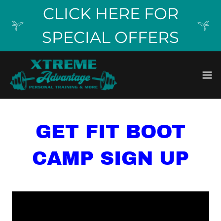
CLICK HERE FOR
SPECIAL OFFERS
GET FIT BOOT
CAMP SIGN UP