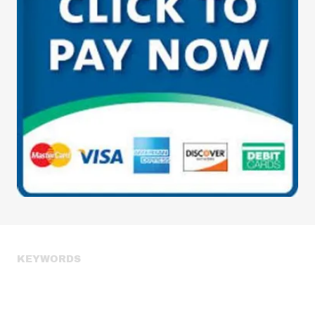
KEYWORDS
weight loss, fat loss, muscle building, muscle growth, fitness
boot camp, fitness boot camp class, boot camp classes, group
fitness training, group fitness trainer, group fitness, group