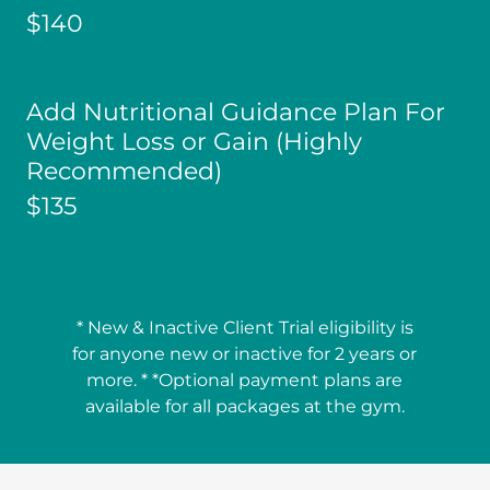
$140
Add Nutritional Guidance Plan For
Weight Loss or Gain (Highly
Recommended)
$135
* New & Inactive Client Trial eligibility is
for anyone new or inactive for 2 years or
more. * *Optional payment plans are
available for all packages at the gym.