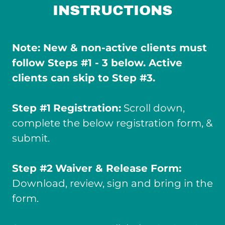
INSTRUCTIONS
Note: New & non-active clients must
follow Steps #1 - 3 below. Active
clients can skip to Step #3.
Step #1
Registration:
Scroll down,
complete the below registration form, &
submit.
Step #2
Waiver & Release Form:
Download, review, sign and bring in the
form.