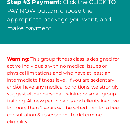
Step #3
Payment:
Click the CLICK TO
PAY NOW button, choose the
appropriate package you want, and
make payment.
Warning:
This group fitness class is designed for
active individuals with no medical issues or
physical limitations and who have at least an
intermediate fitness level. If you are sedentary
and/or have any medical conditions, we strongly
suggest either personal training or small group
training. All new participants and clients inactive
for more than 2 years will be scheduled for a free
consultation & assessment to determine
eligibility.