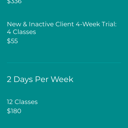
$336
New & Inactive Client 4-Week Trial:
4 Classes
$55
2 Days Per Week
12 Classes
$180