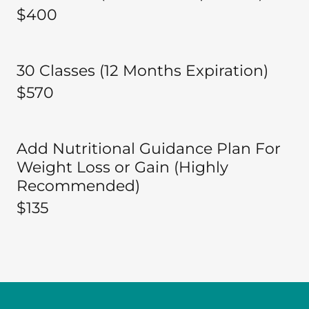
$400
30 Classes (12 Months Expiration)
$570
Add Nutritional Guidance Plan For
Weight Loss or Gain (Highly
Recommended)
$135 ​​​​​