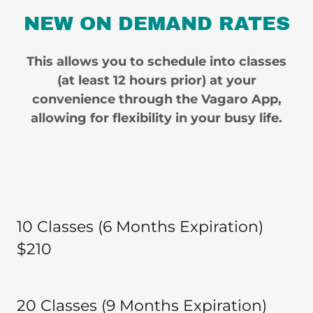
NEW ON DEMAND RATES
This allows you to schedule into classes
(at least 12 hours prior) at your
convenience through the Vagaro App,
allowing for flexibility in your busy life.
10 Classes (6 Months Expiration)
$210
20 Classes (9 Months Expiration)