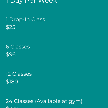
1 Day Per Week
1 Drop-In Class
$25
6 Classes
$96
12 Classes
$180
24 Classes (Available at gym)