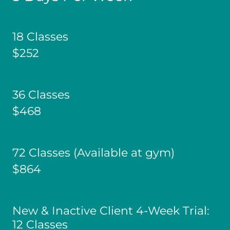
18 Classes
$252
36 Classes
$468
72 Classes (Available at gym)
$864
New & Inactive Client 4-Week Trial:
12 Classes