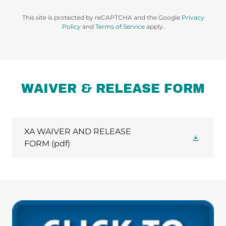
This site is protected by reCAPTCHA and the Google
Privacy
Policy
and
Terms of Service
apply.
WAIVER & RELEASE FORM
XA WAIVER AND RELEASE
FORM
(pdf)