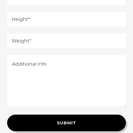
Height*
Weight*
SUBMIT