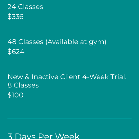
24 Classes
$336
48 Classes (Available at gym)
$624
New & Inactive Client 4-Week Trial:
8 Classes
$100
3 Days Per Week