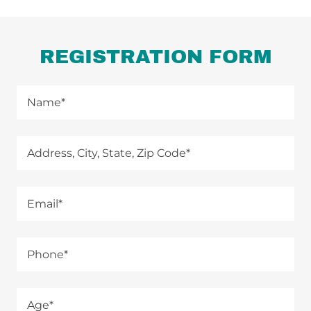
REGISTRATION FORM
Name*
Address, City, State, Zip Code*
Email*
Phone*
Age*